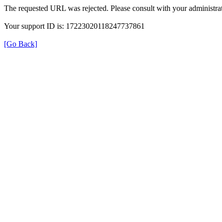
The requested URL was rejected. Please consult with your administrat
Your support ID is: 17223020118247737861
[Go Back]