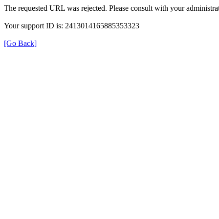
The requested URL was rejected. Please consult with your administrat
Your support ID is: 2413014165885353323
[Go Back]