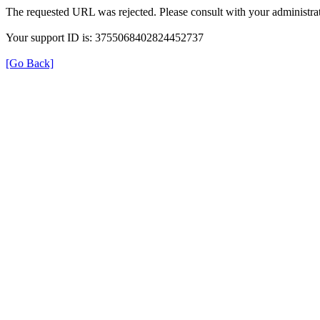
The requested URL was rejected. Please consult with your administrat
Your support ID is: 3755068402824452737
[Go Back]