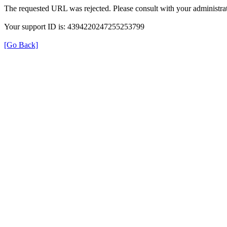
The requested URL was rejected. Please consult with your administrat
Your support ID is: 4394220247255253799
[Go Back]