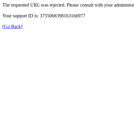
The requested URL was rejected. Please consult with your administrat
Your support ID is: 3755068398163166977
[Go Back]