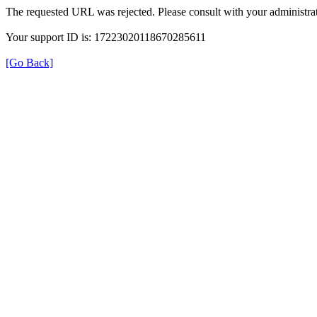
The requested URL was rejected. Please consult with your administrat
Your support ID is: 17223020118670285611
[Go Back]