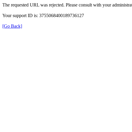
The requested URL was rejected. Please consult with your administrat
Your support ID is: 3755068400189736127
[Go Back]