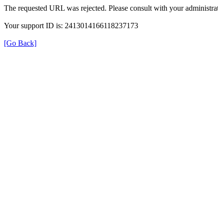
The requested URL was rejected. Please consult with your administrat
Your support ID is: 2413014166118237173
[Go Back]