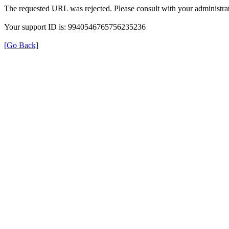
The requested URL was rejected. Please consult with your administrat
Your support ID is: 9940546765756235236
[Go Back]