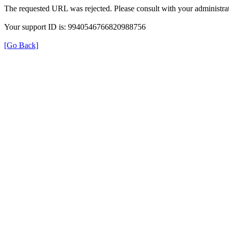
The requested URL was rejected. Please consult with your administrat
Your support ID is: 9940546766820988756
[Go Back]